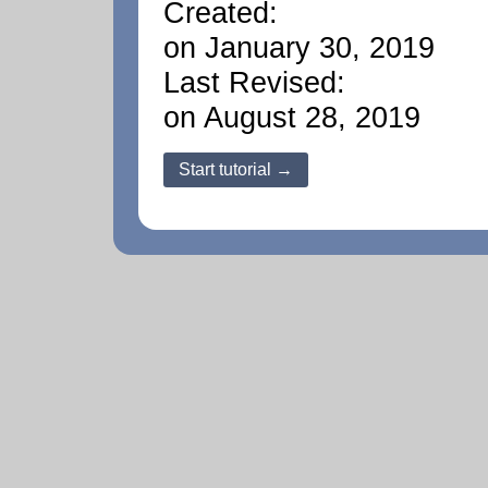
Created:
on January 30, 2019
Last Revised:
on August 28, 2019
Start tutorial