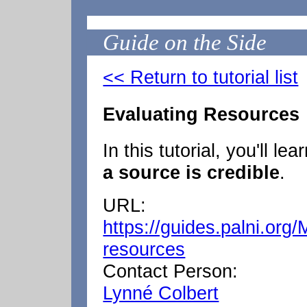
Guide on the Side
<< Return to tutorial list
Evaluating Resources
In this tutorial, you'll lea
a source is credible
.
URL:
https://guides.palni.org
resources
Contact Person:
Lynné Colbert