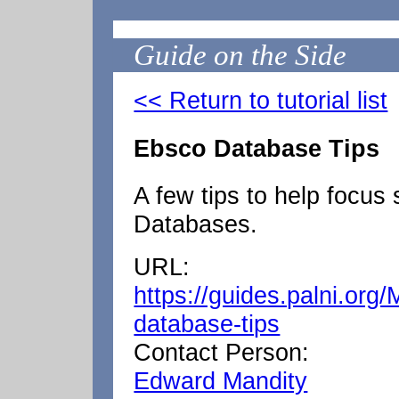
Guide on the Side
<< Return to tutorial list
Ebsco Database Tips
A few tips to help focus
Databases.
URL:
https://guides.palni.org
database-tips
Contact Person:
Edward Mandity