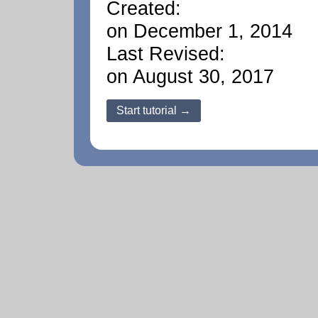
Created:
on December 1, 2014
Last Revised:
on August 30, 2017
Start tutorial