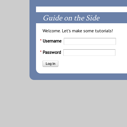
Guide on the Side
Welcome. Let's make some tutorials!
Username
Password