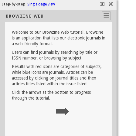
Step-by-step
Single-page view
BROWZINE WEB