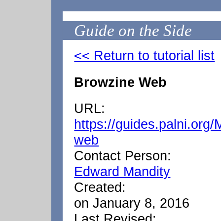
Guide on the Side
<< Return to tutorial list
Browzine Web
URL:
https://guides.palni.org
web
Contact Person:
Edward Mandity
Created:
on January 8, 2016
Last Revised: