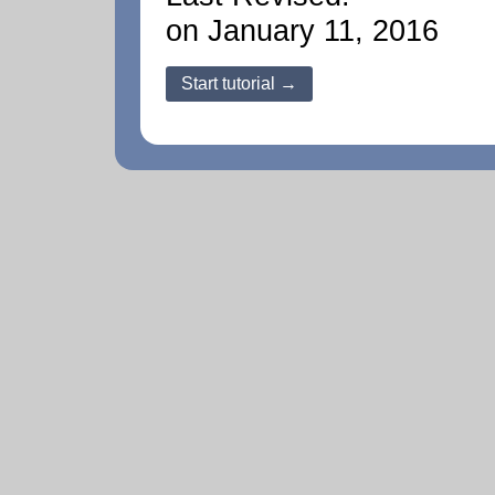
on January 11, 2016
Start tutorial